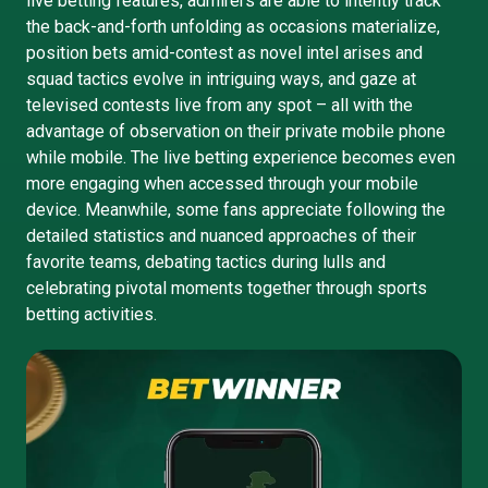
live betting features, admirers are able to intently track
the back-and-forth unfolding as occasions materialize,
position bets amid-contest as novel intel arises and
squad tactics evolve in intriguing ways, and gaze at
televised contests live from any spot – all with the
advantage of observation on their private mobile phone
while mobile. The live betting experience becomes even
more engaging when accessed through your mobile
device. Meanwhile, some fans appreciate following the
detailed statistics and nuanced approaches of their
favorite teams, debating tactics during lulls and
celebrating pivotal moments together through sports
betting activities.