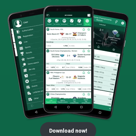
Download now!