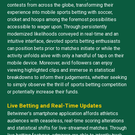
contests from across the globe, transforming their
experience into mobile sports betting with soccer,
cricket and hoops among the foremost possibilities
accessible to wager upon. Through persistently
modernized likelihoods conveyed in real-time and an
intuitive interface, devoted sports betting enthusiasts
can position bets prior to matches initiate or while the
activity unfolds alive with only a handful of taps on their
mobile device. Moreover, avid followers can enjoy
viewing highlighted clips and immerse in statistical
breakdowns to inform their judgements, whether seeking
to simply observe the thrill of sports betting competition
or potentially increase their funds.
Live Betting and Real-Time Updates
Betwinner’s smartphone application affords athletics
audiences with ceaseless, real-time scoring alterations
and statistical shifts for live-streamed matches. Through