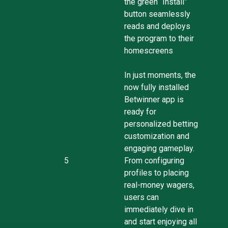
the green “Install”
button seamlessly
reads and deploys
the program to their
homescreens
In just moments, the
now fully installed
Betwinner app is
ready for
personalized betting
customization and
engaging gameplay.
5
From configuring
profiles to placing
real-money wagers,
users can
immediately dive in
and start enjoying all