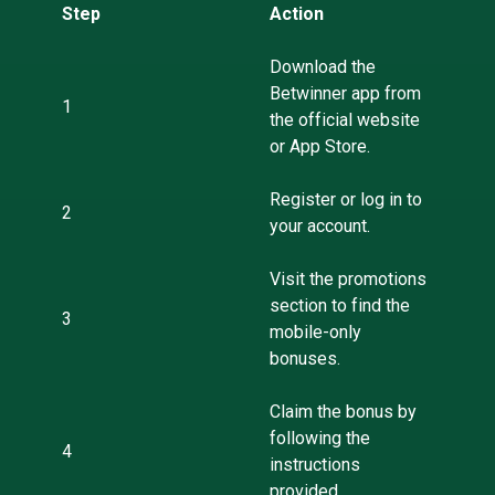
Step
Action
Download the
Betwinner app from
1
the official website
or App Store.
Register or log in to
2
your account.
Visit the promotions
section to find the
3
mobile-only
bonuses.
Claim the bonus by
following the
4
instructions
provided.