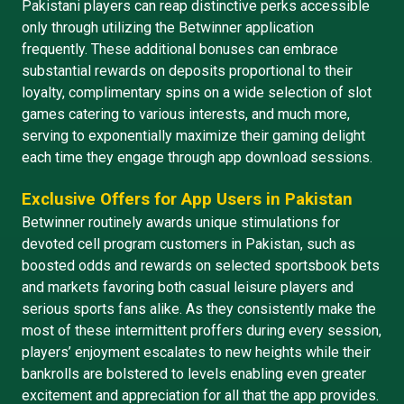
Pakistani players can reap distinctive perks accessible
only through utilizing the Betwinner application
frequently. These additional bonuses can embrace
substantial rewards on deposits proportional to their
loyalty, complimentary spins on a wide selection of slot
games catering to various interests, and much more,
serving to exponentially maximize their gaming delight
each time they engage through app download sessions.
Exclusive Offers for App Users in Pakistan
Betwinner routinely awards unique stimulations for
devoted cell program customers in Pakistan, such as
boosted odds and rewards on selected sportsbook bets
and markets favoring both casual leisure players and
serious sports fans alike. As they consistently make the
most of these intermittent proffers during every session,
players’ enjoyment escalates to new heights while their
bankrolls are bolstered to levels enabling even greater
excitement and appreciation for all that the app provides.