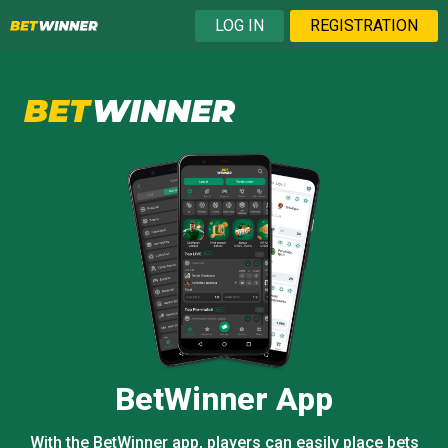
LOG IN
REGISTRATION
BetWinner App
With the BetWinner app, players can easily place bets