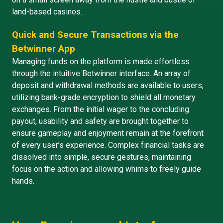
land-based casinos.
Quick and Secure Transactions via the
Betwinner App
Managing funds on the platform is made effortless
through the intuitive Betwinner interface. An array of
deposit and withdrawal methods are available to users,
utilizing bank-grade encryption to shield all monetary
exchanges. From the initial wager to the concluding
payout, usability and safety are brought together to
ensure gameplay and enjoyment remain at the forefront
of every user’s experience. Complex financial tasks are
dissolved into simple, secure gestures, maintaining
focus on the action and allowing whims to freely guide
hands.