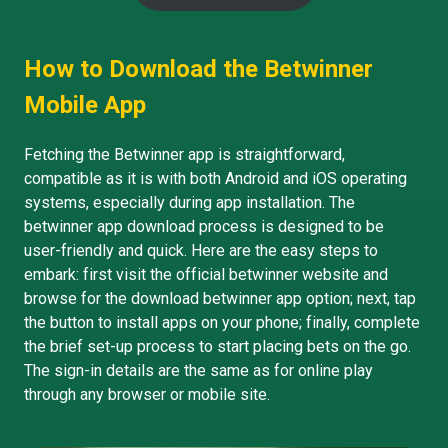
How to Download the Betwinner
Mobile App
Fetching the Betwinner app is straightforward,
compatible as it is with both Android and iOS operating
systems, especially during app installation. The
betwinner app download process is designed to be
user-friendly and quick. Here are the easy steps to
embark: first visit the official betwinner website and
browse for the download betwinner app option; next, tap
the button to install apps on your phone; finally, complete
the brief set-up process to start placing bets on the go.
The sign-in details are the same as for online play
through any browser or mobile site.