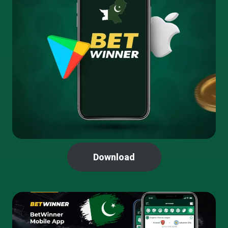
Download