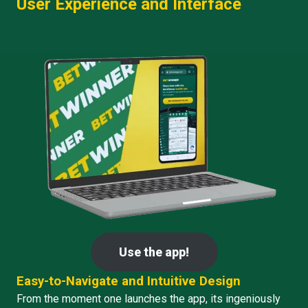
User Experience and Interface
Use the app!
Easy-to-Navigate and Intuitive Design
From the moment one launches the app, its ingeniously