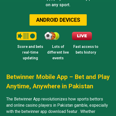
on any sport.
ANDROID DEVICES
Score and bets
Lots of
Fast access to
real-time
different live
bets history
updating
events
Betwinner Mobile App – Bet and Play
Anytime, Anywhere in Pakistan
The Betwinner App revolutionizes how sports bettors
and online casino players in Pakistan gamble, especially
with the betwinner app download featur . Whether