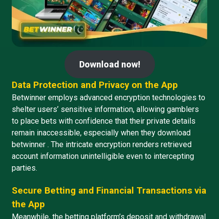
Download now!
Data Protection and Privacy on the App
Betwinner employs advanced encryption technologies to
shelter users’ sensitive information, allowing gamblers
to place bets with confidence that their private details
remain inaccessible, especially when they download
betwinner . The intricate encryption renders retrieved
account information unintelligible even to intercepting
parties.
Secure Betting and Financial Transactions via
the App
Meanwhile, the betting platform’s deposit and withdrawal