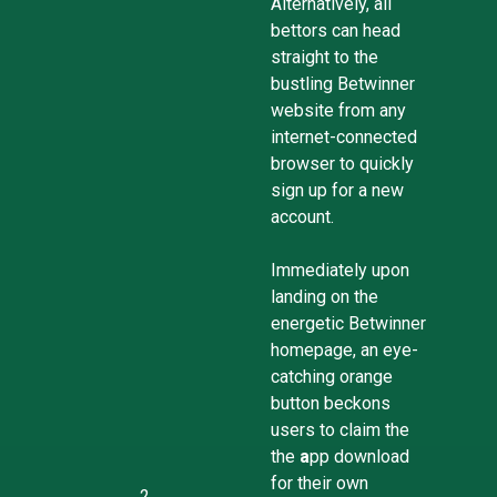
Alternatively, all
bettors can head
straight to the
bustling Betwinner
website from any
internet-connected
browser to quickly
sign up for a new
account.
Immediately upon
landing on the
energetic Betwinner
homepage, an eye-
catching orange
button beckons
users to claim the
the
a
pp download
for their own
2