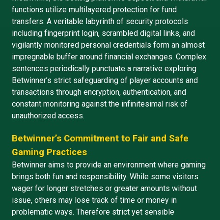
functions utilize multilayered protection for fund
transfers. A veritable labyrinth of security protocols
including fingerprint login, scrambled digital links, and
vigilantly monitored personal credentials form an almost
impregnable buffer around financial exchanges. Complex
sentences periodically punctuate a narrative exploring
Betwinner’s strict safeguarding of player accounts and
transactions through encryption, authentication, and
constant monitoring against the infinitesimal risk of
unauthorized access.
Betwinner’s Commitment to Fair and Safe
Gaming Practices
Betwinner aims to provide an environment where gaming
brings both fun and responsibility. While some visitors
wager for longer stretches or greater amounts without
issue, others may lose track of time or money in
problematic ways. Therefore strict yet sensible