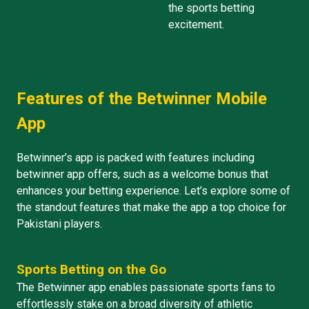
the sports betting
excitement.
Features of the Betwinner Mobile
App
Betwinner’s app is packed with features including
betwinner app offers, such as a welcome bonus that
enhances your betting experience. Let’s explore some of
the standout features that make the app a top choice for
Pakistani players.
Sports Betting on the Go
The Betwinner app enables passionate sports fans to
effortlessly stake on a broad diversity of athletic