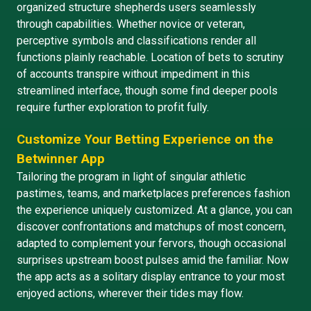
organized structure shepherds users seamlessly
through capabilities. Whether novice or veteran,
perceptive symbols and classifications render all
functions plainly reachable. Location of bets to scrutiny
of accounts transpire without impediment in this
streamlined interface, though some find deeper pools
require further exploration to profit fully.
Customize Your Betting Experience on the
Betwinner App
Tailoring the program in light of singular athletic
pastimes, teams, and marketplaces preferences fashion
the experience uniquely customized. At a glance, you can
discover confrontations and matchups of most concern,
adapted to complement your fervors, though occasional
surprises upstream boost pulses amid the familiar. Now
the app acts as a solitary display entrance to your most
enjoyed actions, wherever their tides may flow.