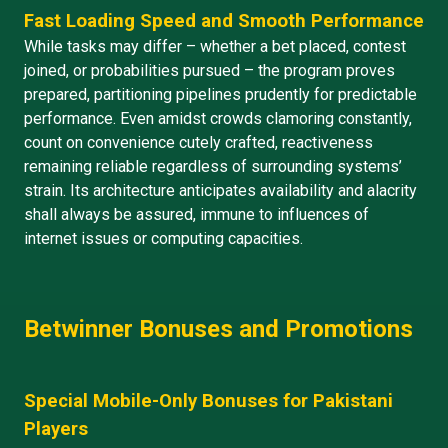
Fast Loading Speed and Smooth Performance
While tasks may differ – whether a bet placed, contest
joined, or probabilities pursued – the program proves
prepared, partitioning pipelines prudently for predictable
performance. Even amidst crowds clamoring constantly,
count on convenience cutely crafted, reactiveness
remaining reliable regardless of surrounding systems’
strain. Its architecture anticipates availability and alacrity
shall always be assured, immune to influences of
internet issues or computing capacities.
Betwinner Bonuses and Promotions
Special Mobile-Only Bonuses for Pakistani
Players