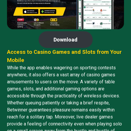
Download
Access to Casino Games and Slots from Your
Mobile
While the app enables wagering on sporting contests
anywhere, it also offers a vast array of casino games
amusements to users on the move. A variety of table
games, slots, and additional gaming options are
accessible through the practicality of wireless devices.
Whether queuing patiently or taking a brief respite,
Betwinner guarantees pleasure remains easily within
reach for a solitary tap. Moreover, live dealer games
provide a feeling of connectivity even when playing solo
on a small screen away from the hustle and bustle of