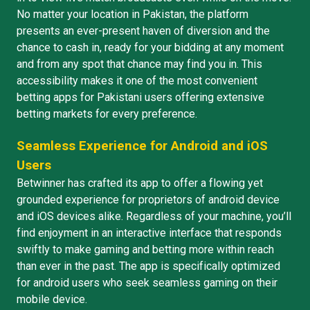
No matter your location in Pakistan, the platform
presents an ever-present haven of diversion and the
chance to cash in, ready for your bidding at any moment
and from any spot that chance may find you in. This
accessibility makes it one of the most convenient
betting apps for Pakistani users offering extensive
betting markets for every preference.
Seamless Experience for Android and iOS
Users
Betwinner has crafted its app to offer a flowing yet
grounded experience for proprietors of android device
and iOS devices alike. Regardless of your machine, you’ll
find enjoyment in an interactive interface that responds
swiftly to make gaming and betting more within reach
than ever in the past. The app is specifically optimized
for android users who seek seamless gaming on their
mobile device.