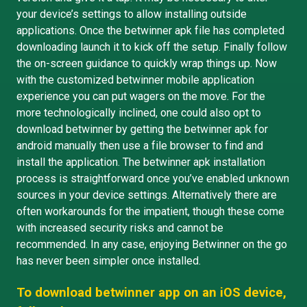
your device’s settings to allow installing outside
applications. Once the betwinner apk file has completed
downloading launch it to kick off the setup. Finally follow
the on-screen guidance to quickly wrap things up. Now
with the customized betwinner mobile application
experience you can put wagers on the move. For the
more technologically inclined, one could also opt to
download betwinner by getting the betwinner apk for
android manually then use a file browser to find and
install the application. The betwinner apk installation
process is straightforward once you’ve enabled unknown
sources in your device settings. Alternatively there are
often workarounds for the impatient, though these come
with increased security risks and cannot be
recommended. In any case, enjoying Betwinner on the go
has never been simpler once installed.
To
download betwinner app
on an iOS device,