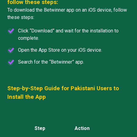
follow these steps:
To download the Betwinner app on an iOS device, follow
these steps:
Click “Download” and wait for the installation to
complete.
Open the App Store on your iOS device.
Search for the “Betwinner” app.
Step-by-Step Guide for Pakistani Users to
Install the App
Step
Action