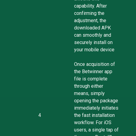
capability. After
confirming the
adjustment, the
downloaded APK
can smoothly and
securely install on
your mobile device
Once acquisition of
the Betwinner app
file is complete
through either
means, simply
opening the package
immediately initiates
4
the fast installation
workflow. For iOS
users, a single tap of