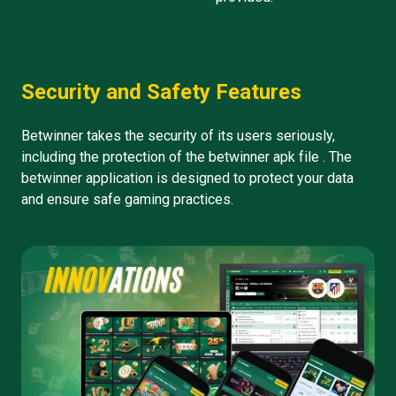
Security and Safety Features
Betwinner takes the security of its users seriously,
including the protection of the betwinner apk file . The
betwinner application is designed to protect your data
and ensure safe gaming practices.