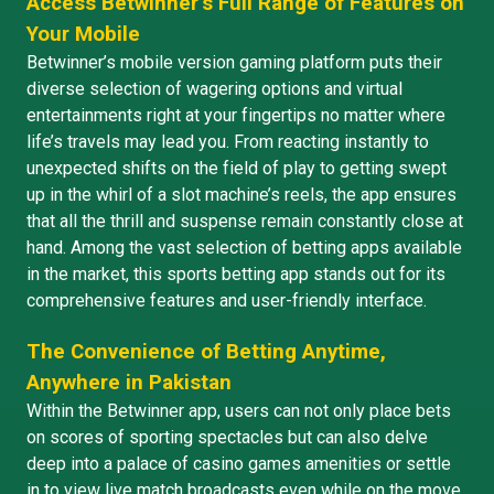
Access Betwinner’s Full Range of Features on
Your Mobile
Betwinner’s mobile version gaming platform puts their
diverse selection of wagering options and virtual
entertainments right at your fingertips no matter where
life’s travels may lead you. From reacting instantly to
unexpected shifts on the field of play to getting swept
up in the whirl of a slot machine’s reels, the app ensures
that all the thrill and suspense remain constantly close at
hand. Among the vast selection of betting apps available
in the market, this
sports betting app stands out for its
comprehensive features and user-friendly interface.
The Convenience of Betting Anytime,
Anywhere in Pakistan
Within the Betwinner app, users can not only place bets
on scores of sporting spectacles but can also delve
deep into a palace of casino games amenities or settle
in to view live match broadcasts even while on the move.