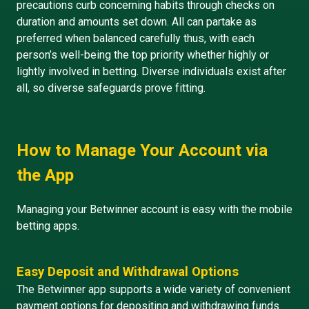
precautions curb concerning habits through checks on
duration and amounts set down. All can partake as
preferred when balanced carefully thus, with each
person’s well-being the top priority whether highly or
lightly involved in betting. Diverse individuals exist after
all, so diverse safeguards prove fitting.
How to Manage Your Account via
the App
Managing your Betwinner account is easy with the mobile
betting apps.
Easy Deposit and Withdrawal Options
The Betwinner app supports a wide variety of convenient
payment options for depositing and withdrawing funds