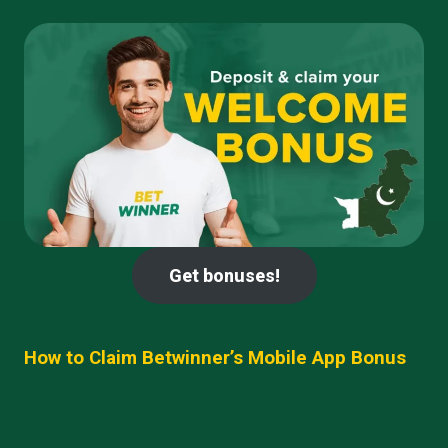
Get bonuses!
How to Claim Betwinner’s Mobile App Bonus