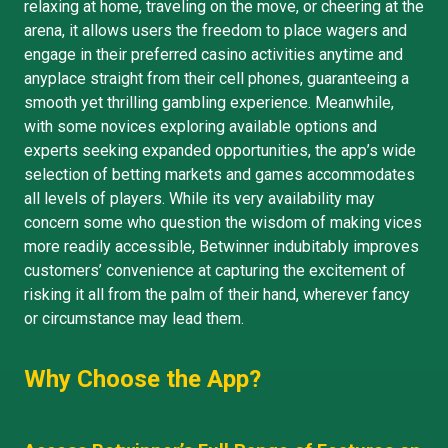
relaxing at home, traveling on the move, or cheering at the
arena, it allows users the freedom to place wagers and
engage in their preferred casino activities anytime and
anyplace straight from their cell phones, guaranteeing a
smooth yet thrilling gambling experience. Meanwhile,
with some novices exploring available options and
experts seeking expanded opportunities, the app’s wide
selection of betting markets and games accommodates
all levels of players. While its very availability may
concern some who question the wisdom of making vices
more readily accessible, Betwinner indubitably improves
customers’ convenience at capturing the excitement of
risking it all from the palm of their hand, wherever fancy
or circumstance may lead them.
Why Choose the App?