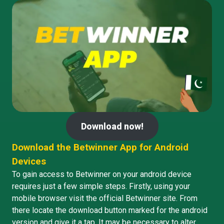
Download now!
Download the Betwinner App for Android
Devices
To gain access to Betwinner on your android device
requires just a few simple steps. Firstly, using your
mobile browser visit the official Betwinner site. From
there locate the download button marked for the android
version and give it a tap. It may be necessary to alter