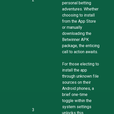
personal betting
adventures. Whether
choosing to install
from the App Store
or manually
downloading the
Betwinner APK
package, the enticing
call to action awaits.
For those electing to
install the app
through unknown file
sources on their
Android phones, a
brief one-time
toggle within the
system settings
3
unlocks this