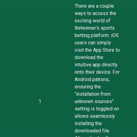
There are a couple
ways to access the
exciting world of
Betwinner’s sports
betting platform. iOS
users can simply
visit the App Store to
download the
intuitive app directly
onto their device. For
Android patrons,
ensuring the
“installation from
1
unknown sources”
setting is toggled on
allows seamlessly
installing the
downloaded file.