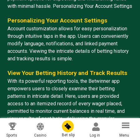
with minimal hassle. Personalizing Your Account Settings
Personalizing Your Account Settings
Account customization allows for easy personalization
through intuitive taps in the app. Users can conveniently
modify language, notifications, and linked payment
accounts. Viewing the intricate details of betting history
and tracking results is simple.
View Your Betting History and Track Results
With its powerful reporting tools, the Betwinner app
empowers users to closely examine their betting
patterns in intricate detail. Here, users are provided
access to an itemized record of every wager placed,
permitted to monitor current balances in real time, and
view results of past bets—delivering the granular
insights necessary to self-reflect on performances past
and strategize about choices forthcoming.
Bet slip
Sports
Casino
Log in
Menu